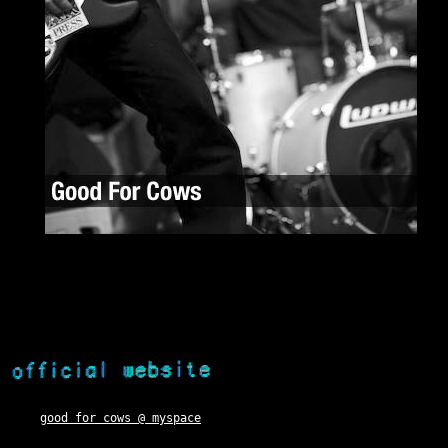
good for cows @ myspace