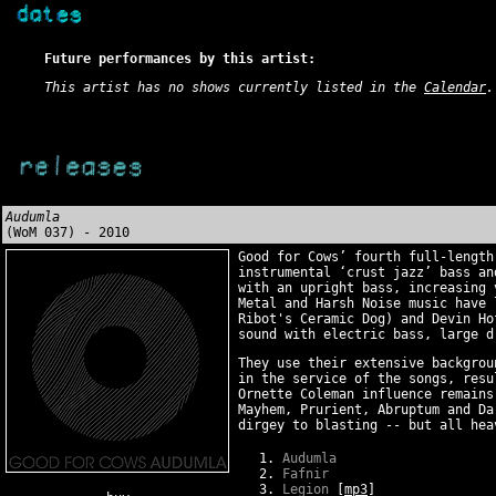
Future performances by this artist:
This artist has no shows currently listed in the
Calendar
.
Audumla
(WoM 037) - 2010
Good for Cows’ fourth full-lengt
instrumental ‘crust jazz’ bass an
with an upright bass, increasing 
Metal and Harsh Noise music have 
Ribot's Ceramic Dog) and Devin Ho
sound with electric bass, large d
They use their extensive backgrou
in the service of the songs, resu
Ornette Coleman influence remains
Mayhem, Prurient, Abruptum and Da
dirgey to blasting -- but all hea
Audumla
Fafnir
Legion
[
mp3
]