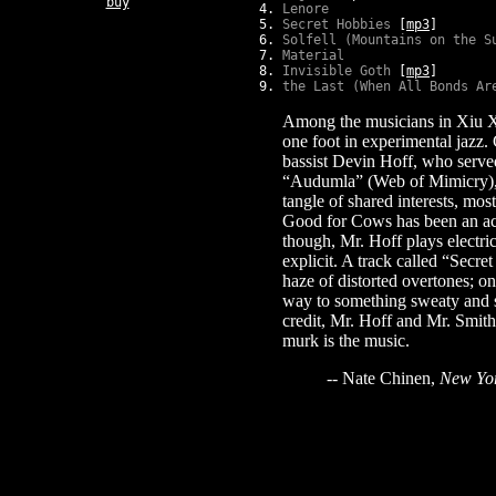
buy
Lenore
Secret Hobbies
[
mp3
]
Solfell (Mountains on the S
Material
Invisible Goth
[
mp3
]
the Last (When All Bonds Ar
Among the musicians in Xiu Xi
one foot in experimental jazz.
bassist Devin Hoff, who served
“Audumla” (Web of Mimicry), t
tangle of shared interests, mo
Good for Cows has been an aco
though, Mr. Hoff plays electric
explicit. A track called “Secr
haze of distorted overtones; o
way to something sweaty and sp
credit, Mr. Hoff and Mr. Smith
murk is the music.
-- Nate Chinen,
New Yo