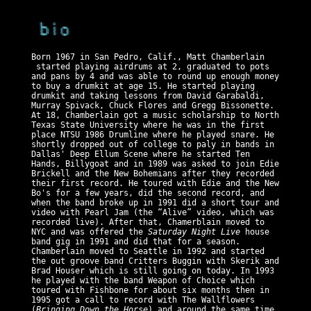
Born 1967 in San Pedro, Calif., Matt Chamberlain
started playing airdrums at 2, graduated to pots
and pans by 4 and was able to round up enough money
to buy a drumkit at age 15. He started playing
drumkit and taking lessons from David Garabaldi,
Murray Spivack, Chuck Flores and Gregg Bissonette.
At 18, Chamberlain got a music scholarship to North
Texas State University where he was in the first
place NTSU 1986 Drumline where he played snare. He
shortly dropped out of college to paly in bands in
Dallas' Deep Ellum Scene where he started Ten
Hands, Billygoat and in 1989 was asked to join Edie
Brickell and the New Bohemians after they recorded
their first record. He toured with Edie and the New
Bo's for a few years, did the second record, and
when the band broke up in 1991 did a short tour and
video with Pearl Jam (the “Alive” video, which was
recorded live). After that, Chamerblain moved to
NYC and was offered the
Saturday Night Live
house
band gig in 1991 and did that for a season.
Chamberlain moved to Seattle in 1992 and started
the out groove band Critters Buggin with Skerik and
Brad Houser which is still going on today. In 1993
he played with the band Weapon of Choice which
toured with Fishbone for about six months then in
1995 got a call to record with The Wallflowers
(
Bringing Down the Horse
) and around the same time