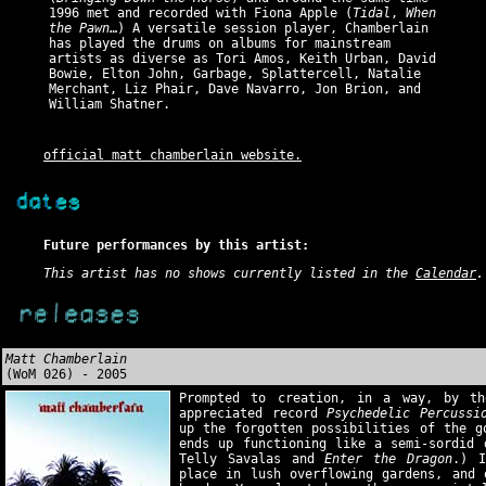
1996 met and recorded with Fiona Apple (
Tidal
,
When
the Pawn
…) A versatile session player, Chamberlain
has played the drums on albums for mainstream
artists as diverse as Tori Amos, Keith Urban, David
Bowie, Elton John, Garbage, Splattercell, Natalie
Merchant, Liz Phair, Dave Navarro, Jon Brion, and
William Shatner.
official matt chamberlain website.
Future performances by this artist:
This artist has no shows currently listed in the
Calendar
.
Matt Chamberlain
(WoM 026) - 2005
Prompted to creation, in a way, by th
appreciated record
Psychedelic Percussi
up the forgotten possibilities of the g
ends up functioning like a semi-sordid 
Telly Savalas and
Enter the Dragon
.) I
place in lush overflowing gardens, and 