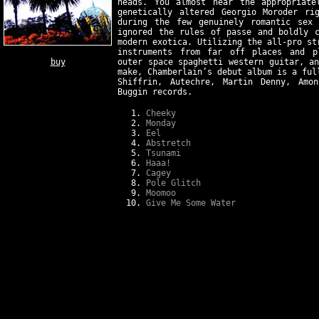
heads. You almost hear the appropriate
genetically altered Georgio Moroder ri
during the few genuinely romantic sex 
ignored the rules of passe and boldly c
modern exotica. Utilizing the all-pro st
instruments from far off places and pl
buy
outer space spaghetti western guitar, a
make, Chamberlain’s debut album is a ful
Shiffrin, Autechre, Martin Denny, Amo
Buggin records.
Cheeky
Monday
Eel
Abstretch
Tsunami
Haaa!
Cagey
Pole Glitch
Moomoo
Give Me Some Water